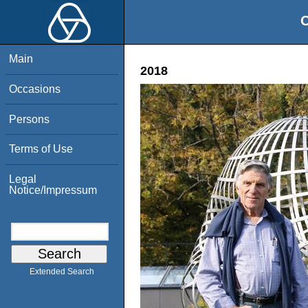
O
Main
2018
Occasions
Persons
Terms of Use
Legal
Notice/Impressum
Extended Search