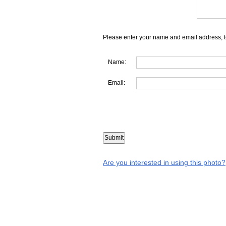
Please enter your name and email address, t
Name:
Email:
Are you interested in using this photo?