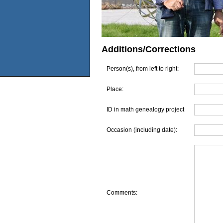
Additions/Corrections
Person(s), from left to right:
Place:
ID in math genealogy project
Occasion (including date):
Comments: