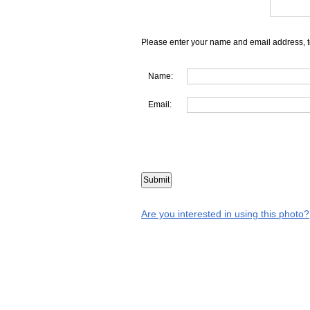
Please enter your name and email address, t
Name:
Email:
Are you interested in using this photo?