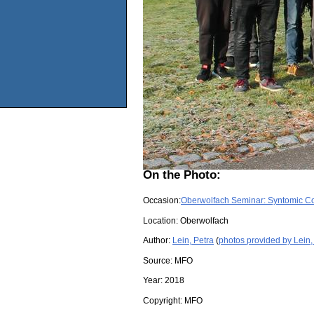
On the Photo:
Occasion:
Oberwolfach Seminar: Syntomic C
Location:
Oberwolfach
Author:
Lein, Petra
(
photos provided by Lein,
Source:
MFO
Year:
2018
Copyright:
MFO