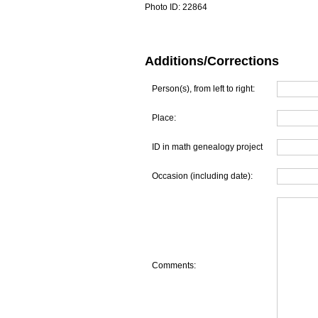
Photo ID:
22864
Additions/Corrections
Person(s), from left to right:
Place:
ID in math genealogy project
Occasion (including date):
Comments: