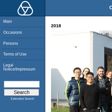
O
Main
2018
Occasions
Persons
Terms of Use
Legal
Notice/Impressum
Extended Search