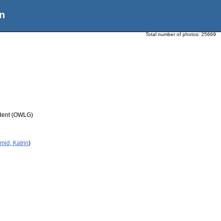
n
Total number of photos:
25669
udent (OWLG)
mid, Katrin
)