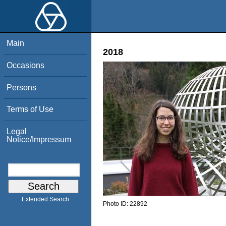
Main
2018
Occasions
Persons
Terms of Use
Legal
Notice/Impressum
Extended Search
Photo ID:
22892