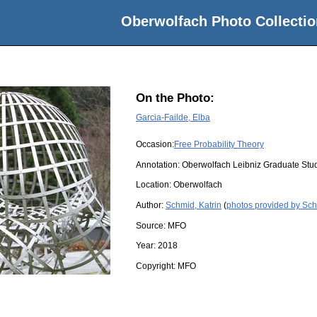
Oberwolfach Photo Collectio
On the Photo:
Garcia-Failde, Elba
Occasion:
Free Probability Theory
Annotation: Oberwolfach Leibniz Graduate St
Location:
Oberwolfach
Author:
Schmid, Katrin
(
photos provided by Sch
Source:
MFO
Year:
2018
Copyright:
MFO