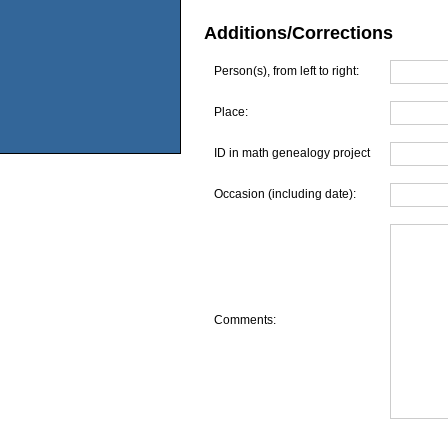
Additions/Corrections
Person(s), from left to right:
Place:
ID in math genealogy project
Occasion (including date):
Comments: