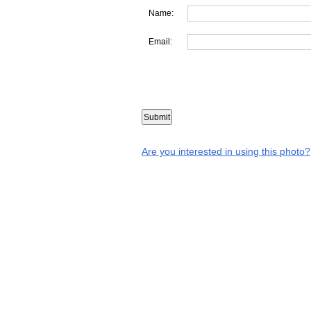
Name:
Email:
Are you interested in using this photo?