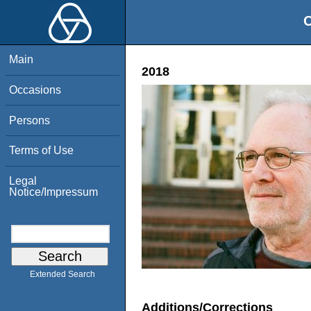
O
Main
2018
Occasions
Persons
Terms of Use
Legal
Notice/Impressum
Extended Search
Additions/Corrections