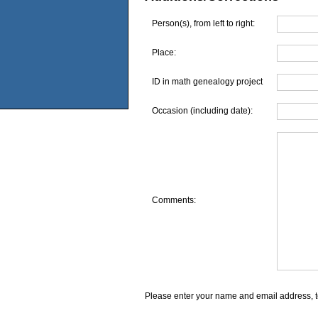
Person(s), from left to right:
Place:
ID in math genealogy project
Occasion (including date):
Comments:
Please enter your name and email address, t