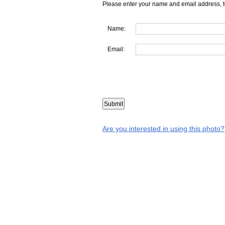
Please enter your name and email address, t
Name:
Email:
Are you interested in using this photo?