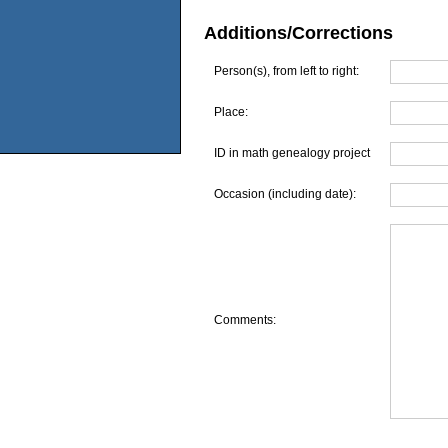
Additions/Corrections
Person(s), from left to right:
Place:
ID in math genealogy project
Occasion (including date):
Comments: