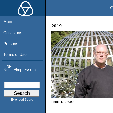
O
Main
2019
Occasions
Persons
Terms of Use
Legal
Notice/Impressum
Extended Search
Photo ID:
23099