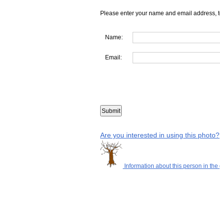
Please enter your name and email address, t
Name:
Email:
Are you interested in using this photo?
Information about this person in the