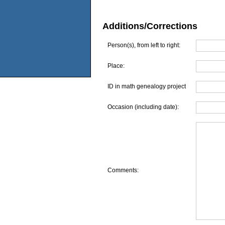
Additions/Corrections
Person(s), from left to right:
Place:
ID in math genealogy project
Occasion (including date):
Comments: