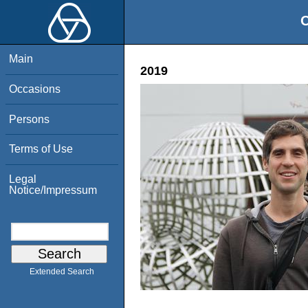
O
Main
2019
Occasions
Persons
Terms of Use
Legal
Notice/Impressum
Extended Search