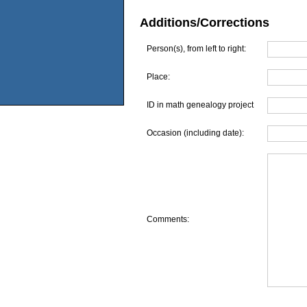
Additions/Corrections
Person(s), from left to right:
Place:
ID in math genealogy project
Occasion (including date):
Comments: