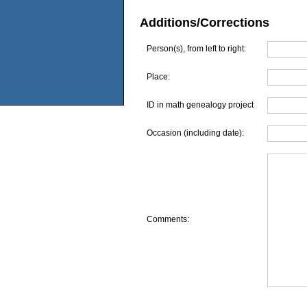
Additions/Corrections
Person(s), from left to right:
Place:
ID in math genealogy project
Occasion (including date):
Comments: