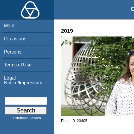
O
Main
2019
Occasions
Persons
Terms of Use
Legal
Notice/Impressum
Extended Search
Photo ID:
23405