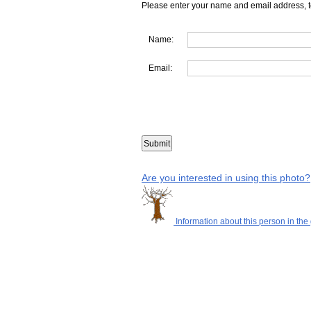
Please enter your name and email address, t
Name:
Email:
Are you interested in using this photo?
Information about this person in the