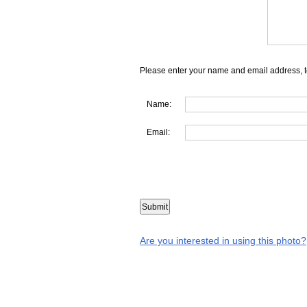
Please enter your name and email address, t
Name:
Email:
Are you interested in using this photo?