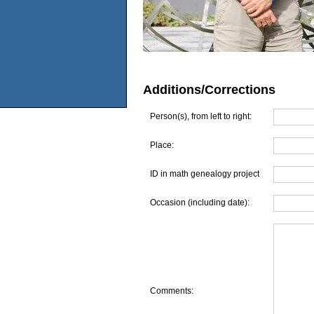
Additions/Corrections
Person(s), from left to right:
Place:
ID in math genealogy project
Occasion (including date):
Comments: