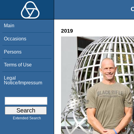
O
Main
2019
Occasions
Persons
Terms of Use
Legal
Notice/Impressum
Extended Search