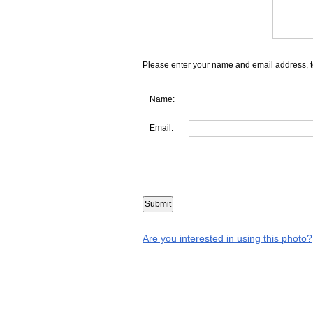
Please enter your name and email address, t
Name:
Email:
Are you interested in using this photo?