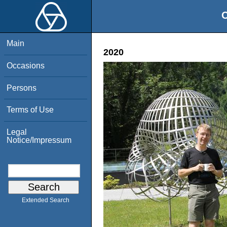
O
Main
2020
Occasions
Persons
Terms of Use
Legal
Notice/Impressum
Extended Search