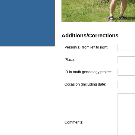
Additions/Corrections
Person(s), from left to right:
Place:
ID in math genealogy project
Occasion (including date):
Comments: