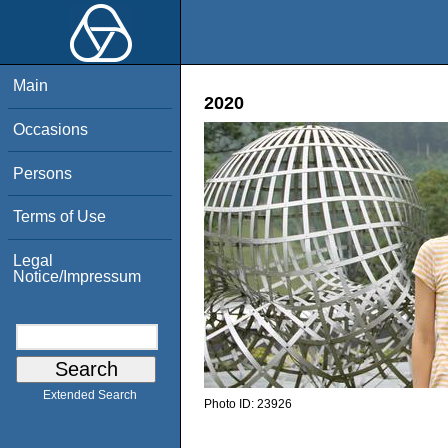
Main
2020
Occasions
Persons
Terms of Use
Legal
Notice/Impressum
Extended Search
Photo ID:
23926