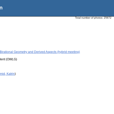
n
Total number of photos:
25672
Birational Geometry and Derived Aspects (hybrid meeting)
udent (OWLG)
mid, Katrin
)