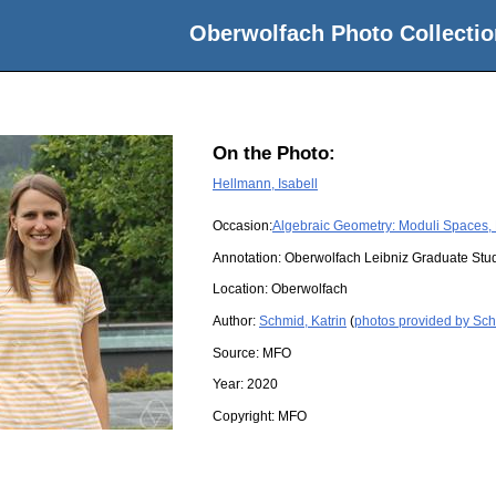
Oberwolfach Photo Collectio
On the Photo:
Hellmann, Isabell
Occasion:
Algebraic Geometry: Moduli Spaces, 
Annotation: Oberwolfach Leibniz Graduate St
Location:
Oberwolfach
Author:
Schmid, Katrin
(
photos provided by Sch
Source:
MFO
Year:
2020
Copyright:
MFO