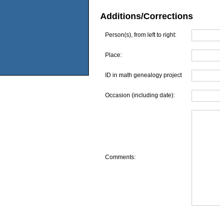
Additions/Corrections
Person(s), from left to right:
Place:
ID in math genealogy project
Occasion (including date):
Comments: