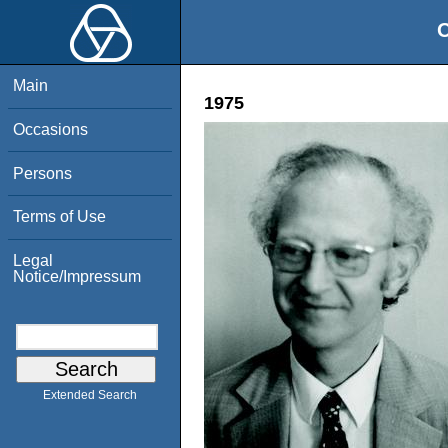
O
Main
1975
Occasions
Persons
Terms of Use
Legal
Notice/Impressum
Extended Search