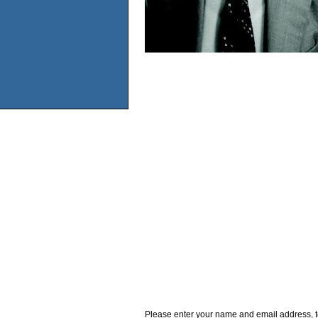
Please enter your name and email address, t