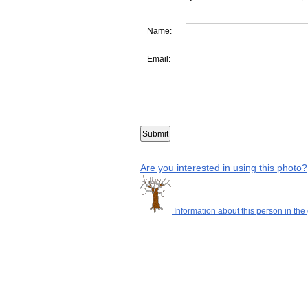
Name:
Email:
Are you interested in using this photo?
Information about this person in the