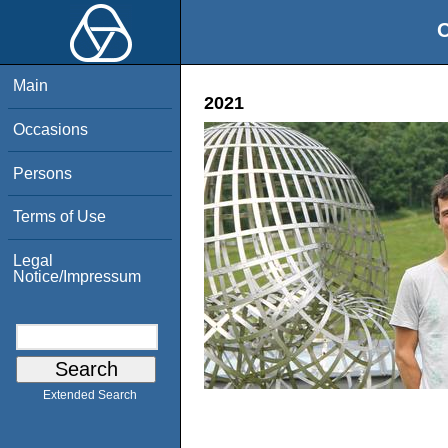
O
Main
2021
Occasions
Persons
Terms of Use
Legal
Notice/Impressum
Extended Search