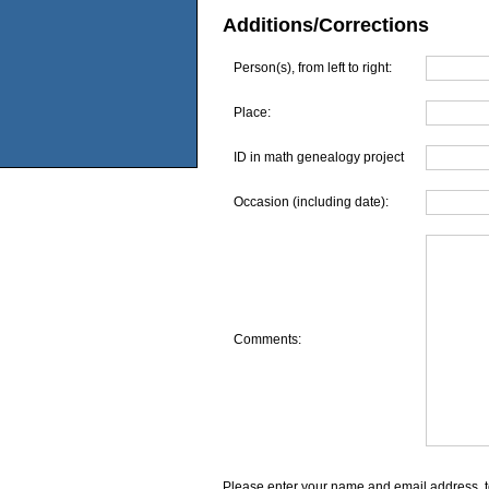
Additions/Corrections
Person(s), from left to right:
Place:
ID in math genealogy project
Occasion (including date):
Comments:
Please enter your name and email address, t