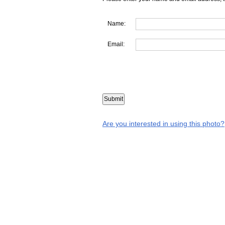
Name:
Email:
Are you interested in using this photo?