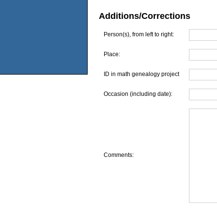
Additions/Corrections
Person(s), from left to right:
Place:
ID in math genealogy project
Occasion (including date):
Comments: