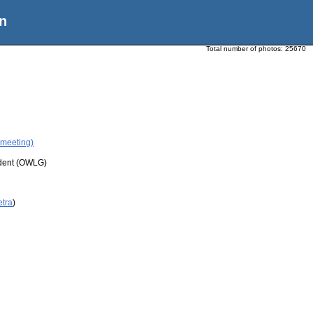
n
Total number of photos:
25670
 meeting)
udent (OWLG)
etra
)