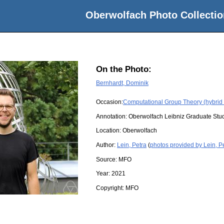
Oberwolfach Photo Collectio
On the Photo:
Bernhardt, Dominik
Occasion:
Computational Group Theory (hybrid
Annotation: Oberwolfach Leibniz Graduate St
Location:
Oberwolfach
Author:
Lein, Petra
(
photos provided by Lein, P
Source:
MFO
Year:
2021
Copyright:
MFO