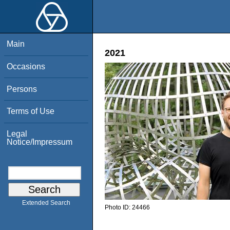
Main
2021
Occasions
Persons
Terms of Use
Legal
Notice/Impressum
Extended Search
Photo ID:
24466