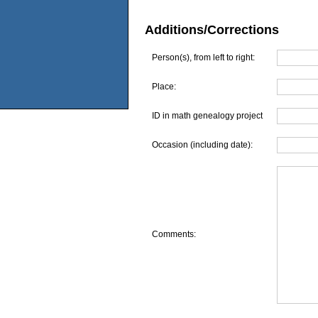
Additions/Corrections
Person(s), from left to right:
Place:
ID in math genealogy project
Occasion (including date):
Comments: