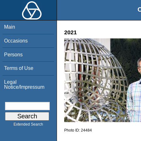
O
Main
2021
Occasions
Persons
Terms of Use
Legal
Notice/Impressum
Extended Search
Photo ID:
24484