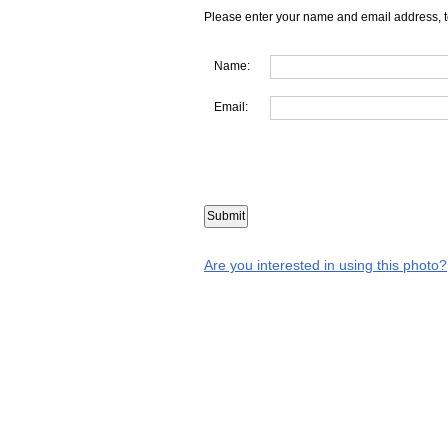
Please enter your name and email address, t
Name:
Email:
Are you interested in using this photo?