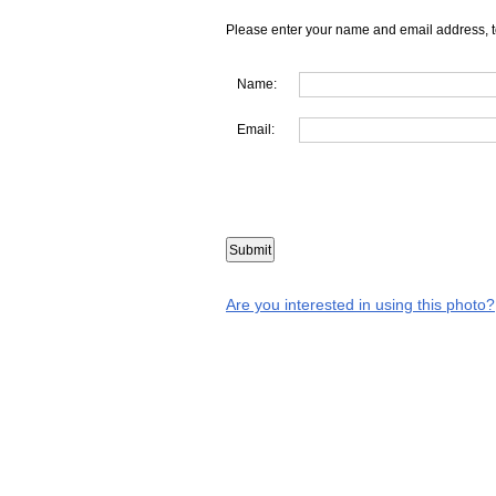
Please enter your name and email address, t
Name:
Email:
Are you interested in using this photo?