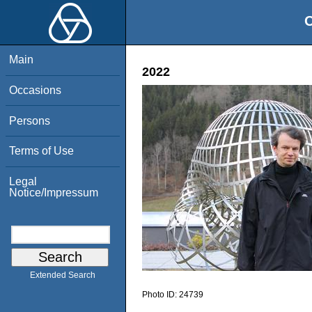
O
Main
2022
Occasions
Persons
Terms of Use
Legal
Notice/Impressum
Extended Search
Photo ID:
24739