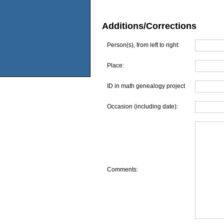
Additions/Corrections
Person(s), from left to right:
Place:
ID in math genealogy project
Occasion (including date):
Comments: