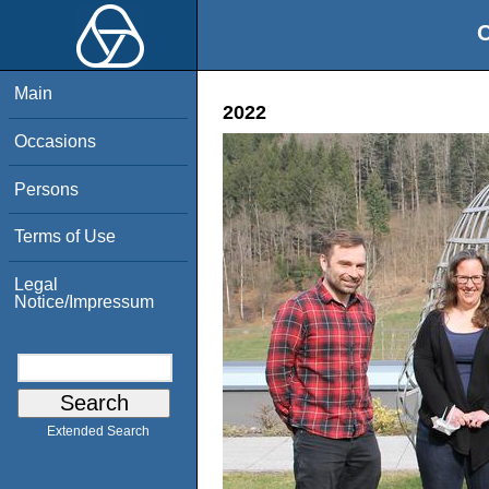
O
Main
2022
Occasions
Persons
Terms of Use
Legal
Notice/Impressum
Extended Search