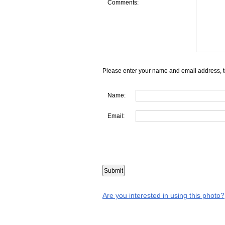
Comments:
Please enter your name and email address, t
Name:
Email:
Are you interested in using this photo?