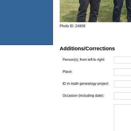
Photo ID:
24808
Additions/Corrections
Person(s), from left to right:
Place:
ID in math genealogy project
Occasion (including date):