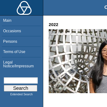
O
Main
2022
Occasions
Persons
Terms of Use
Legal
Notice/Impressum
Extended Search