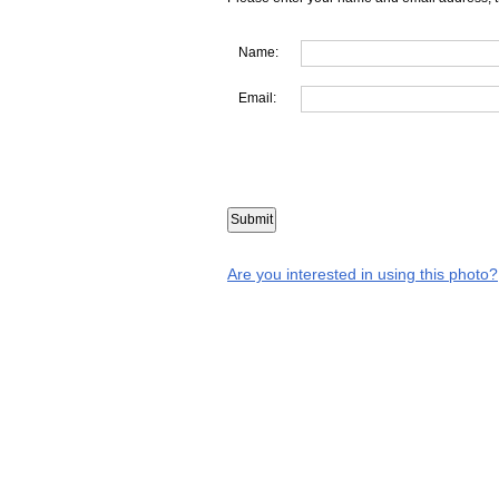
Name:
Email:
Are you interested in using this photo?