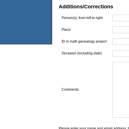
Additions/Corrections
Person(s), from left to right:
Place:
ID in math genealogy project
Occasion (including date):
Comments:
Please enter your name and email address, t