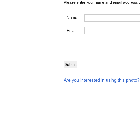
Please enter your name and email address, t
Name:
Email:
Are you interested in using this photo?