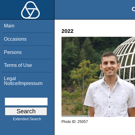
O
Main
2022
Occasions
Persons
Terms of Use
Legal
Notice/Impressum
Extended Search
Photo ID:
25057