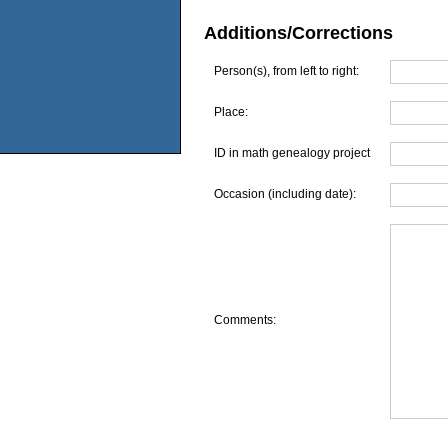
Additions/Corrections
Person(s), from left to right:
Place:
ID in math genealogy project
Occasion (including date):
Comments: