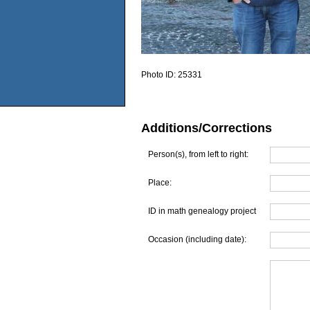
Photo ID:
25331
Additions/Corrections
Person(s), from left to right:
Place:
ID in math genealogy project
Occasion (including date):