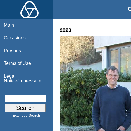
O
Main
2023
Occasions
Persons
Terms of Use
Legal
Notice/Impressum
Extended Search