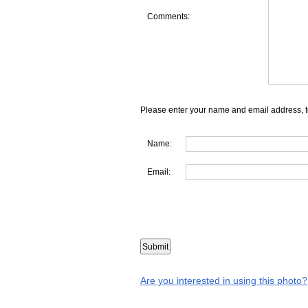
Comments:
Please enter your name and email address, t
Name:
Email:
Are you interested in using this photo?