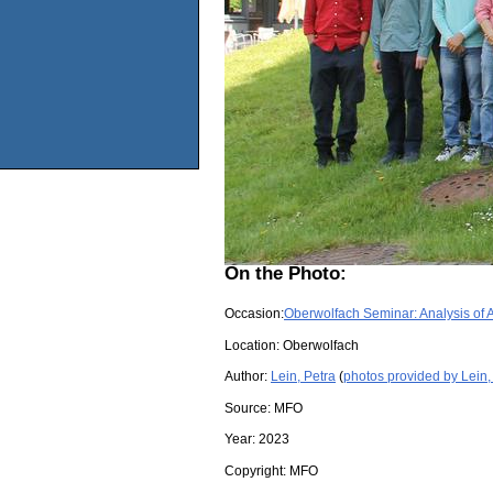
On the Photo:
Occasion:
Oberwolfach Seminar: Analysis of 
Location:
Oberwolfach
Author:
Lein, Petra
(
photos provided by Lein,
Source:
MFO
Year:
2023
Copyright:
MFO