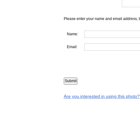
Please enter your name and email address, t
Name:
Email:
Are you interested in using this photo?