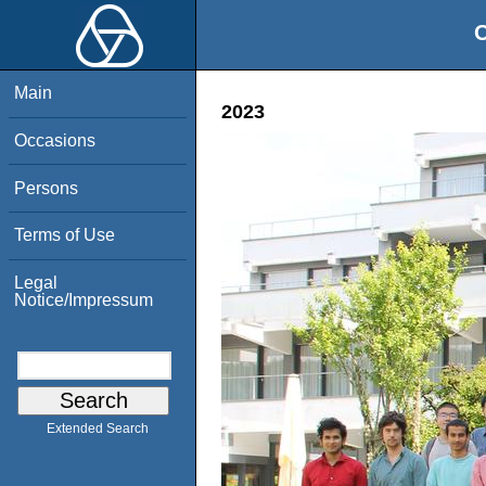
O
Main
2023
Occasions
Persons
Terms of Use
Legal
Notice/Impressum
Extended Search