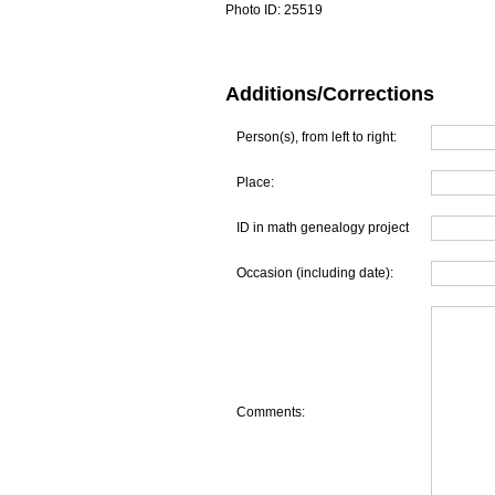
Photo ID:
25519
Additions/Corrections
Person(s), from left to right:
Place:
ID in math genealogy project
Occasion (including date):
Comments: