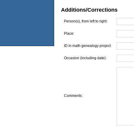
Additions/Corrections
Person(s), from left to right:
Place:
ID in math genealogy project
Occasion (including date):
Comments: