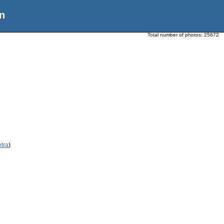
n
Total number of photos:
25672
etra
)