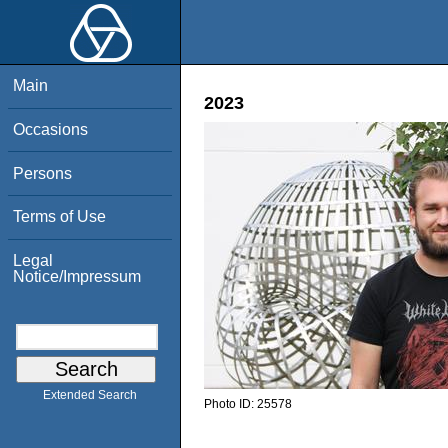
Main
2023
Occasions
Persons
Terms of Use
Legal
Notice/Impressum
Extended Search
Photo ID:
25578