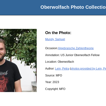
Oberwolfach Photo Collectio
On the Photo:
Mundy, Samuel
Occasion:
Algebraische Zahlentheorie
Annotation: US Junior Oberwolfach Fellow
Location:
Oberwolfach
Author:
Lein, Petra
(
photos provided by Lein, P
Source:
MFO
Year:
2023
Copyright:
MFO