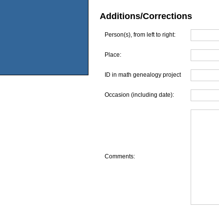
Additions/Corrections
Person(s), from left to right:
Place:
ID in math genealogy project
Occasion (including date):
Comments: