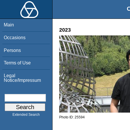
O
Main
2023
Occasions
Persons
Terms of Use
Legal
Notice/Impressum
Extended Search
Photo ID:
25594