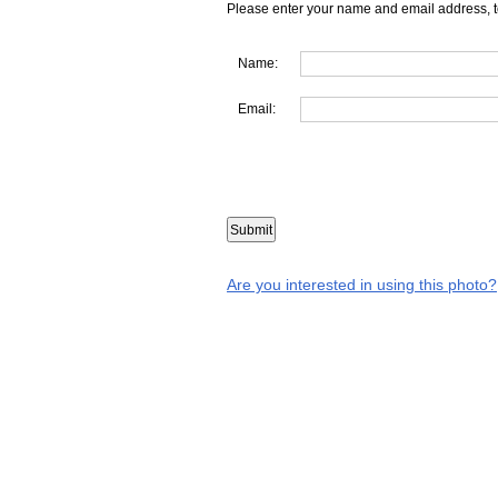
Please enter your name and email address, t
Name:
Email:
Are you interested in using this photo?