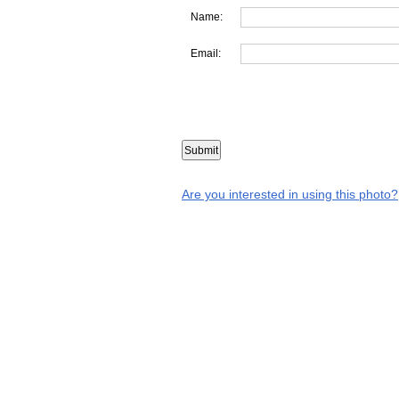
Name:
Email:
Are you interested in using this photo?