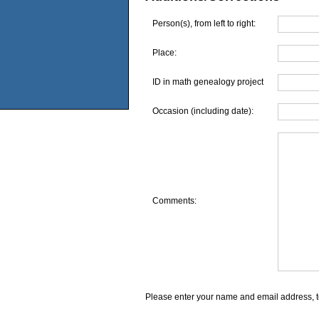
Person(s), from left to right:
Place:
ID in math genealogy project
Occasion (including date):
Comments:
Please enter your name and email address, t