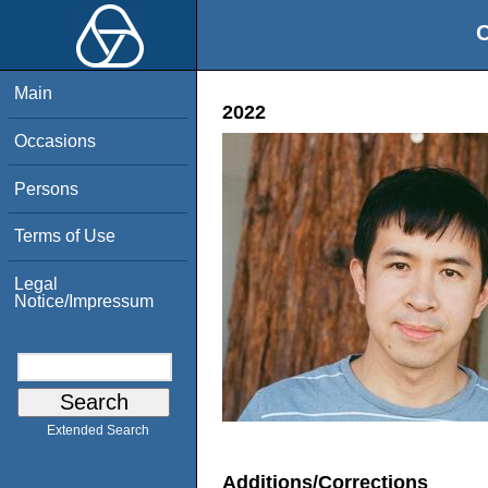
O
Main
2022
Occasions
Persons
Terms of Use
Legal
Notice/Impressum
Extended Search
Additions/Corrections