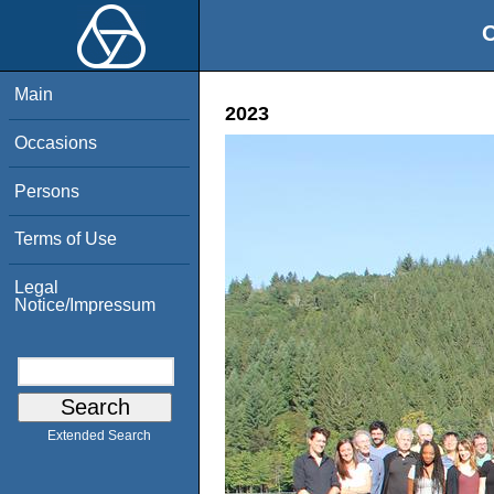
O
Main
2023
Occasions
Persons
Terms of Use
Legal
Notice/Impressum
Extended Search