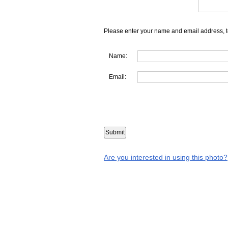
Please enter your name and email address, t
Name:
Email:
Are you interested in using this photo?