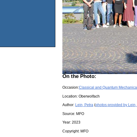
On the Photo:
Occasion:
Classical and Quantum Mechanical
Location:
Oberwolfach
Author:
Lein, Petra
(
photos provided by Lein,
Source:
MFO
Year:
2023
Copyright:
MFO