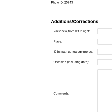
Photo ID:
25743
Additions/Corrections
Person(s), from left to right:
Place:
ID in math genealogy project
Occasion (including date):
Comments: