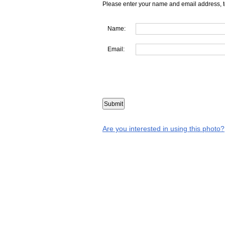
Please enter your name and email address, t
Name:
Email:
Are you interested in using this photo?