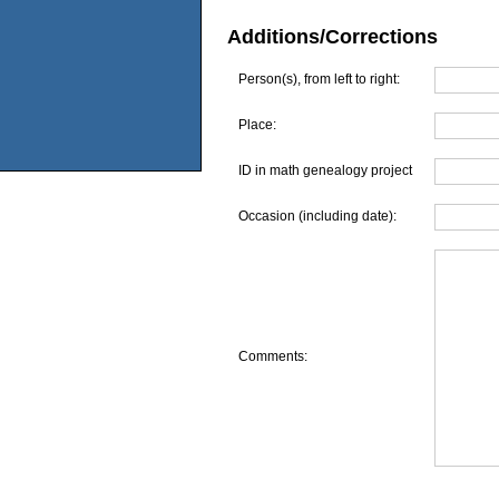
Additions/Corrections
Person(s), from left to right:
Place:
ID in math genealogy project
Occasion (including date):
Comments: