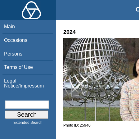
O
Main
2024
Occasions
Persons
Terms of Use
Legal
Notice/Impressum
Extended Search
Photo ID:
25940