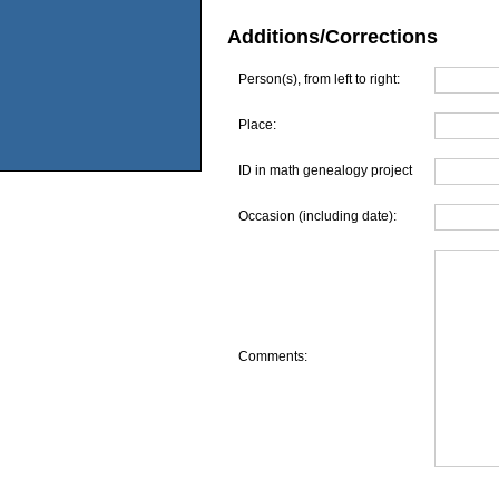
Additions/Corrections
Person(s), from left to right:
Place:
ID in math genealogy project
Occasion (including date):
Comments: