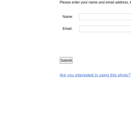
Please enter your name and email address, t
Name:
Email:
Are you interested in using this photo?