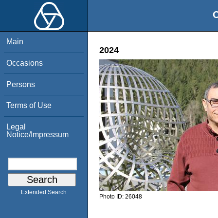
O
Main
2024
Occasions
Persons
Terms of Use
Legal
Notice/Impressum
Extended Search
Photo ID:
26048