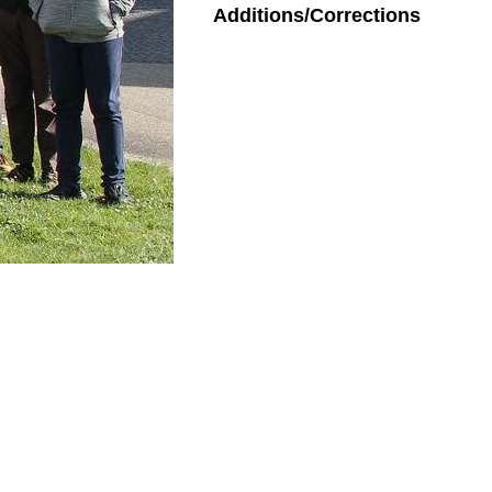
Additions/Corrections