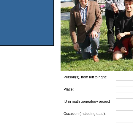
Person(s), from left to right:
Place:
ID in math genealogy project
Occasion (including date):