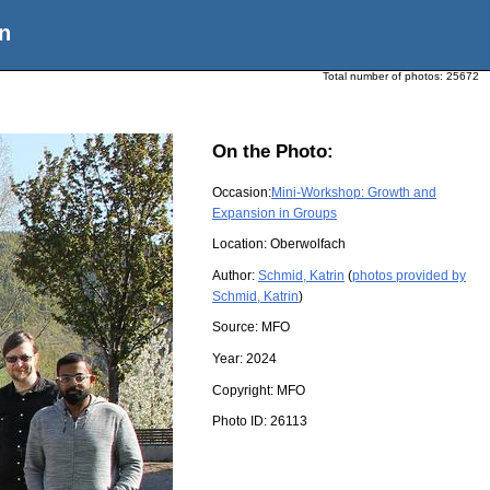
n
Total number of photos:
25672
On the Photo:
Occasion:
Mini-Workshop: Growth and
Expansion in Groups
Location:
Oberwolfach
Author:
Schmid, Katrin
(
photos provided by
Schmid, Katrin
)
Source:
MFO
Year:
2024
Copyright:
MFO
Photo ID:
26113