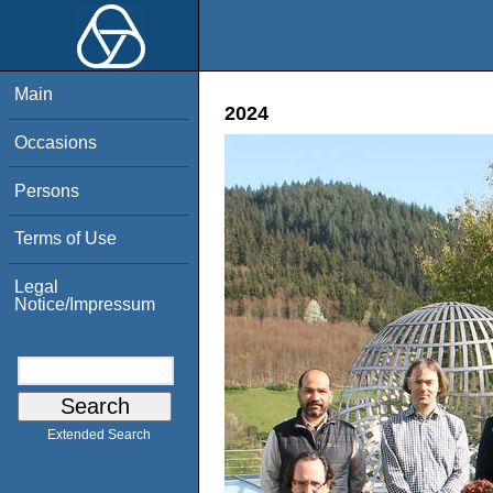
Main
2024
Occasions
Persons
Terms of Use
Legal
Notice/Impressum
Extended Search