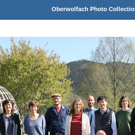
Oberwolfach Photo Collectio