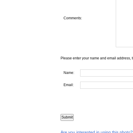
Comments:
Please enter your name and email address, t
Name:
Email:
Are you interested in using this photo?