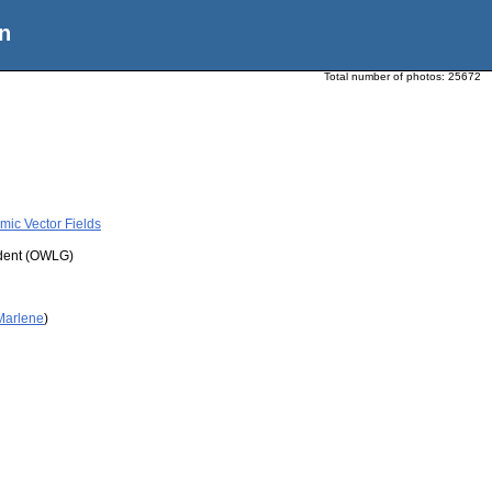
n
Total number of photos:
25672
mic Vector Fields
udent (OWLG)
 Marlene
)