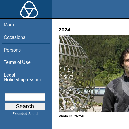
Main
2024
Occasions
Persons
Terms of Use
Legal
Notice/Impressum
Extended Search
Photo ID:
26258