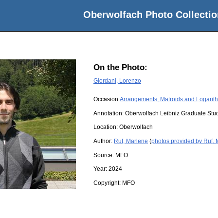
Oberwolfach Photo Collectio
On the Photo:
Giordani, Lorenzo
Occasion:
Arrangements, Matroids and Logarith
Annotation: Oberwolfach Leibniz Graduate St
Location:
Oberwolfach
Author:
Ruf, Marlene
(
photos provided by Ruf,
Source:
MFO
Year:
2024
Copyright:
MFO