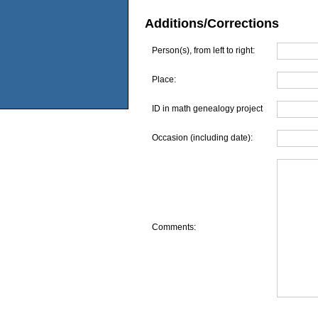
Additions/Corrections
Person(s), from left to right:
Place:
ID in math genealogy project
Occasion (including date):
Comments: