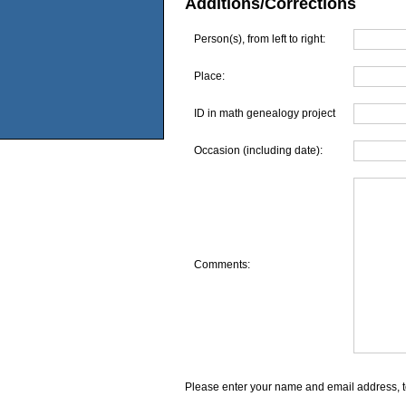
Additions/Corrections
Person(s), from left to right:
Place:
ID in math genealogy project
Occasion (including date):
Comments:
Please enter your name and email address, t