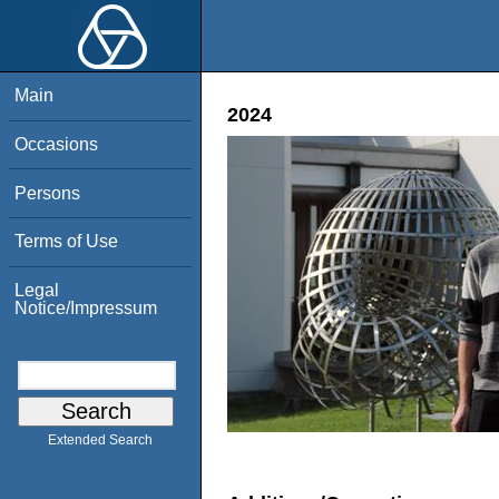
Main
2024
Occasions
Persons
Terms of Use
Legal
Notice/Impressum
Extended Search