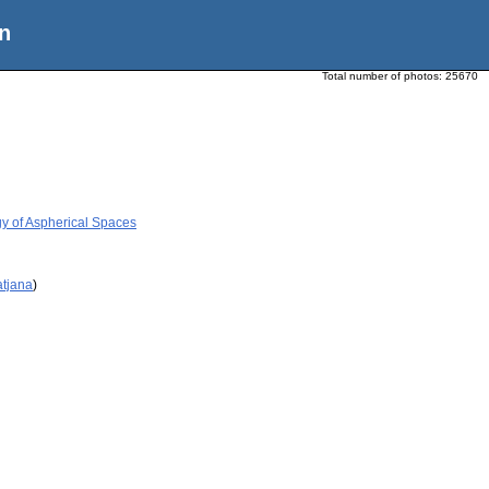
n
Total number of photos:
25670
y of Aspherical Spaces
atjana
)