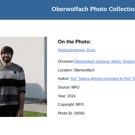
Oberwolfach Photo Collectio
On the Photo:
Hadziosmanovic, Ervin
Occasion:
Oberwolfach Seminar: Metric Topolog
Location:
Oberwolfach
Author:
Ruf, Tatjana
(
photos provided by Ruf, T
Source:
MFO
Year:
2024
Copyright:
MFO
Photo ID:
26500