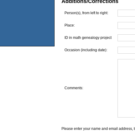
Additions/Corrections
Person(s), from left to right:
Place:
ID in math genealogy project
Occasion (including date):
Comments:
Please enter your name and email address, t