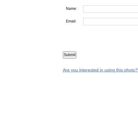
Name:
Email:
Are you interested in using this photo?