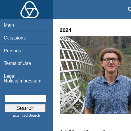
O
Main
2024
Occasions
Persons
Terms of Use
Legal
Notice/Impressum
Extended Search