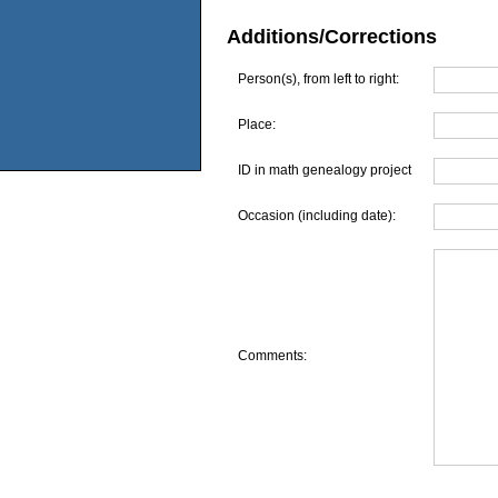
Additions/Corrections
Person(s), from left to right:
Place:
ID in math genealogy project
Occasion (including date):
Comments: