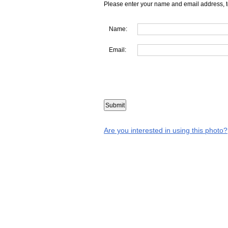
Please enter your name and email address, t
Name:
Email:
Are you interested in using this photo?