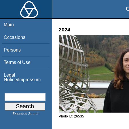
O
Main
2024
Occasions
Persons
Terms of Use
Legal
Notice/Impressum
Extended Search
Photo ID:
26535