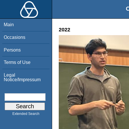
O
Main
2022
Occasions
Persons
Terms of Use
Legal
Notice/Impressum
Extended Search