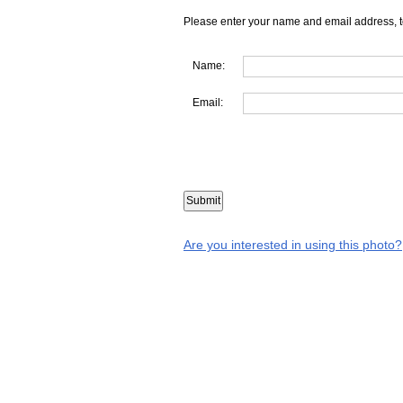
Please enter your name and email address, t
Name:
Email:
Are you interested in using this photo?