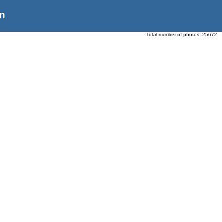
n
Total number of photos:
25672