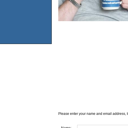
Please enter your name and email address, t
Name: