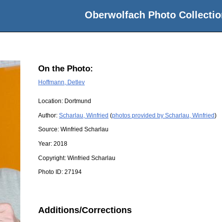
Oberwolfach Photo Collectio
On the Photo:
Hoffmann, Detlev
Location:
Dortmund
Author:
Scharlau, Winfried
(
photos provided by Scharlau, Winfried
)
Source:
Winfried Scharlau
Year:
2018
Copyright:
Winfried Scharlau
Photo ID:
27194
Additions/Corrections