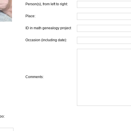
Person(s), from left to right:
Place:
ID in math genealogy project
Occasion (including date):
Comments:
oo: