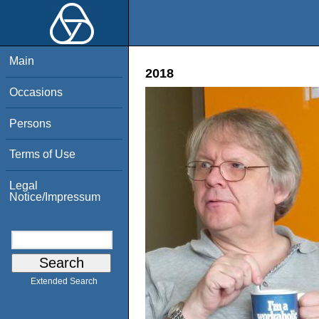
Main
2018
Occasions
Persons
Terms of Use
Legal
Notice/Impressum
Extended Search