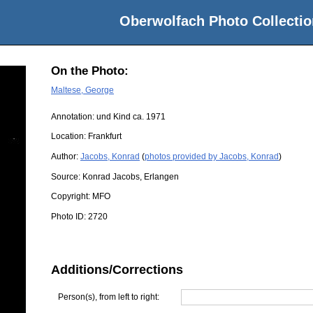
Oberwolfach Photo Collectio
On the Photo:
Maltese, George
Annotation: und Kind ca. 1971
Location:
Frankfurt
Author:
Jacobs, Konrad
(
photos provided by Jacobs, Konrad
)
Source:
Konrad Jacobs, Erlangen
Copyright:
MFO
Photo ID:
2720
Additions/Corrections
Person(s), from left to right: