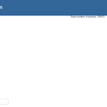
n
Total number of photos:
25672