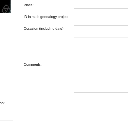
Place:
ID in math genealogy project
Occasion (including date):
Comments:
oo: