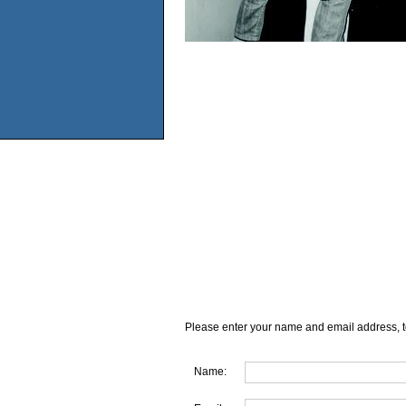
Please enter your name and email address, t
Name: