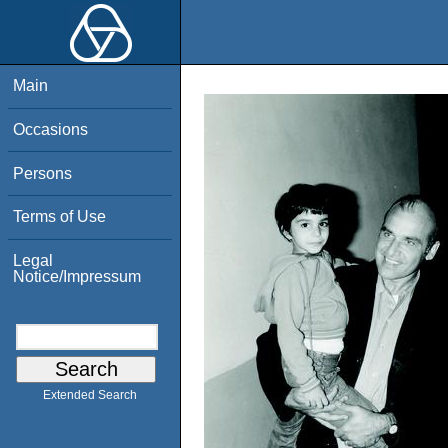
Main
Occasions
Persons
Terms of Use
Legal
Notice/Impressum
Extended Search