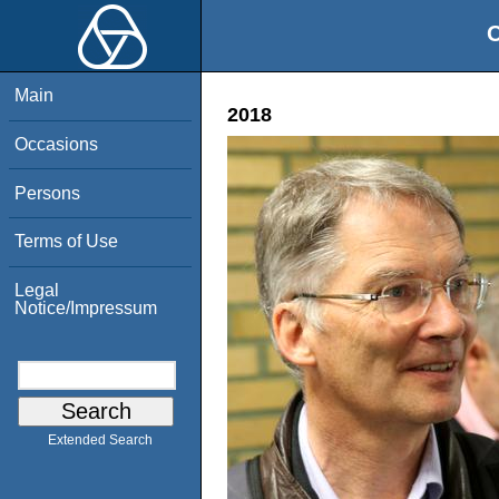
O
Main
2018
Occasions
Persons
Terms of Use
Legal
Notice/Impressum
Extended Search