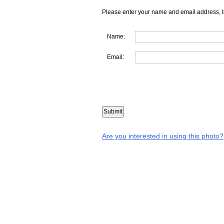
Please enter your name and email address, t
Name:
Email:
Are you interested in using this photo?