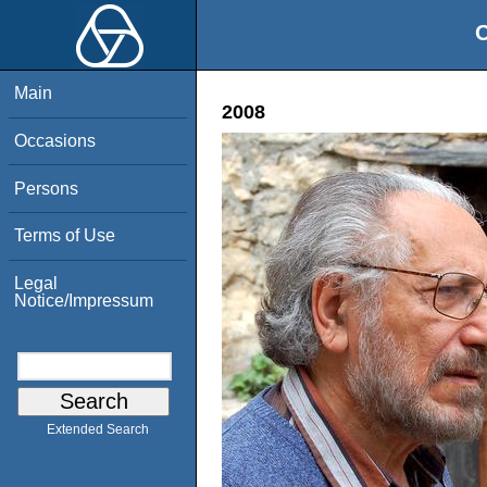
O
Main
2008
Occasions
Persons
Terms of Use
Legal
Notice/Impressum
Extended Search