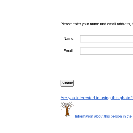
Please enter your name and email address, t
Name:
Email:
Are you interested in using this photo?
Information about this person in the