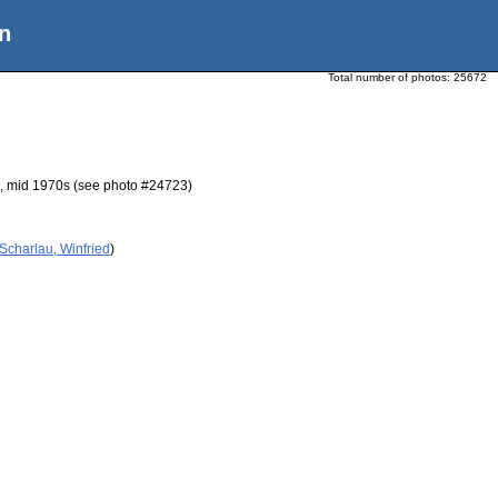
n
Total number of photos:
25672
nd, mid 1970s (see photo #24723)
Scharlau, Winfried
)