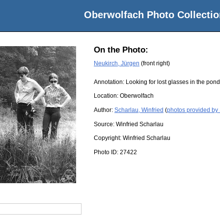
Oberwolfach Photo Collectio
On the Photo:
Neukirch, Jürgen
(front right)
Annotation: Looking for lost glasses in the po
Location:
Oberwolfach
Author:
Scharlau, Winfried
(
photos provided by 
Source:
Winfried Scharlau
Copyright:
Winfried Scharlau
Photo ID:
27422