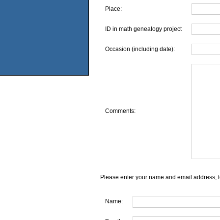
Place:
ID in math genealogy project
Occasion (including date):
Comments:
Please enter your name and email address, t
Name: