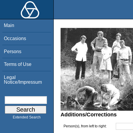
Main
Occasions
Persons
Terms of Use
Legal
Notice/Impressum
Additions/Corrections
Extended Search
Person(s), from left to right: