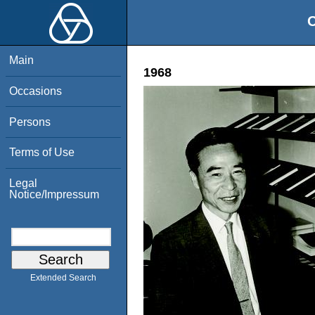
O
Main
1968
Occasions
Persons
Terms of Use
Legal
Notice/Impressum
Extended Search