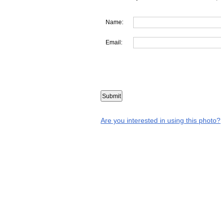
Name:
Email:
Are you interested in using this photo?