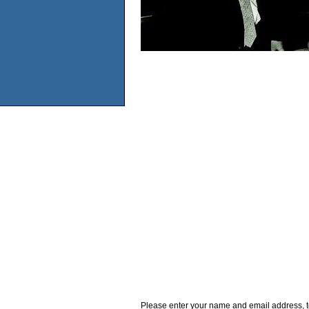
Please enter your name and email address, t