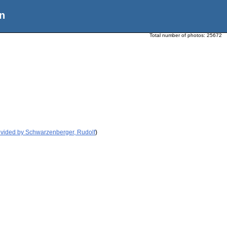
n
Total number of photos:
25672
ovided by Schwarzenberger, Rudolf
)