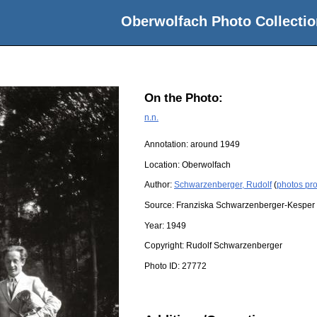
Oberwolfach Photo Collectio
On the Photo:
n.n.
Annotation: around 1949
Location:
Oberwolfach
Author:
Schwarzenberger, Rudolf
(
photos pr
Source:
Franziska Schwarzenberger-Kesper
Year:
1949
Copyright:
Rudolf Schwarzenberger
Photo ID:
27772