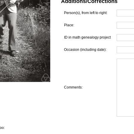
Additions/Corrections
Person(s), from left to right:
Place:
ID in math genealogy project
Occasion (including date):
Comments:
oo: