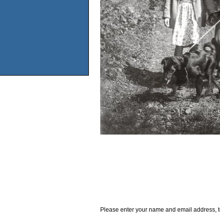
Please enter your name and email address, t