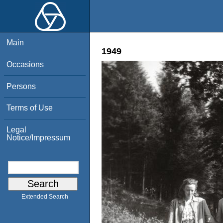
Main
1949
Occasions
Persons
Terms of Use
Legal
Notice/Impressum
Extended Search