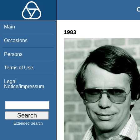
O
Main
1983
Occasions
Persons
Terms of Use
Legal
Notice/Impressum
Extended Search