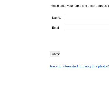
Please enter your name and email address, t
Name:
Email:
Are you interested in using this photo?