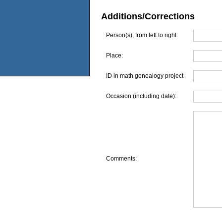
Additions/Corrections
Person(s), from left to right:
Place:
ID in math genealogy project
Occasion (including date):
Comments: