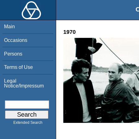
O
Main
1970
Occasions
Persons
Terms of Use
Legal
Notice/Impressum
Extended Search