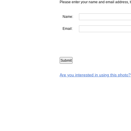
Please enter your name and email address, t
Name:
Email:
Are you interested in using this photo?