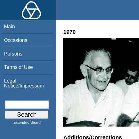
Main
1970
Occasions
Persons
Terms of Use
Legal
Notice/Impressum
Extended Search
Additions/Corrections