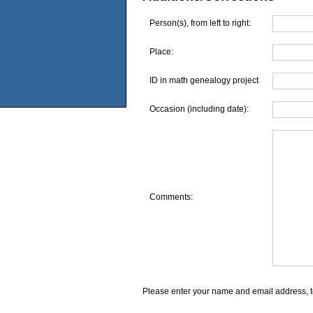
Person(s), from left to right:
Place:
ID in math genealogy project
Occasion (including date):
Comments:
Please enter your name and email address, t