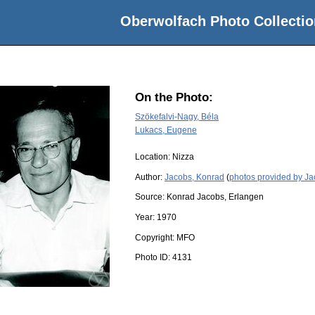
Oberwolfach Photo Collectio
On the Photo:
Szökefalvi-Nagy, Béla
Lukacs, Eugene
Location:
Nizza
Author:
Jacobs, Konrad
(
photos provided by J
Source:
Konrad Jacobs, Erlangen
Year:
1970
Copyright:
MFO
Photo ID:
4131