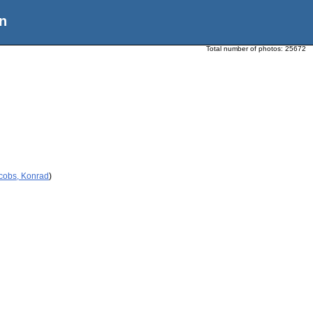
n
Total number of photos:
25672
acobs, Konrad
)