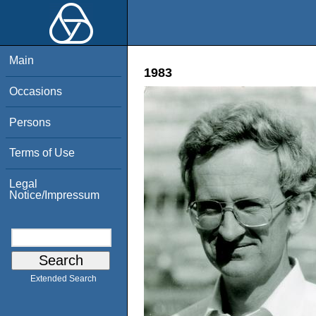
Main
1983
Occasions
Persons
Terms of Use
Legal
Notice/Impressum
Extended Search