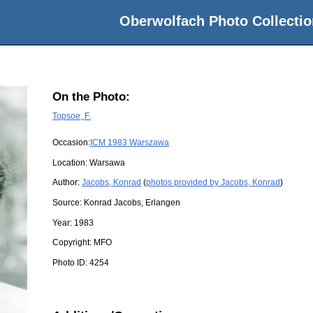
Oberwolfach Photo Collectio
On the Photo:
Topsoe, F.
Occasion:
ICM 1983 Warszawa
Location:
Warsawa
Author:
Jacobs, Konrad
(
photos provided by Jacobs, Konrad
)
Source:
Konrad Jacobs, Erlangen
Year:
1983
Copyright:
MFO
Photo ID:
4254