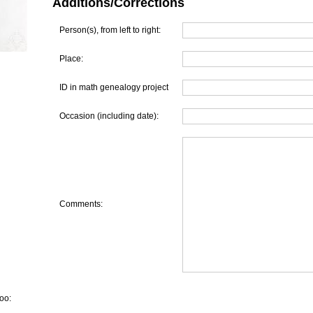
Additions/Corrections
Person(s), from left to right:
Place:
ID in math genealogy project
Occasion (including date):
Comments:
oo: