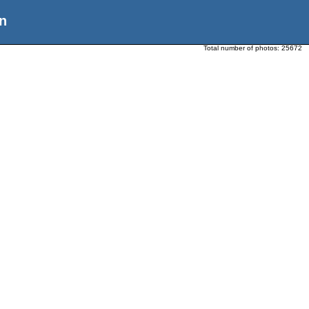
n
Total number of photos:
25672