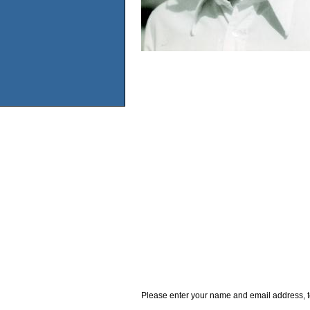
Please enter your name and email address, t