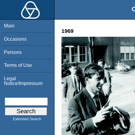
O
Main
1969
Occasions
Persons
Terms of Use
Legal
Notice/Impressum
Extended Search