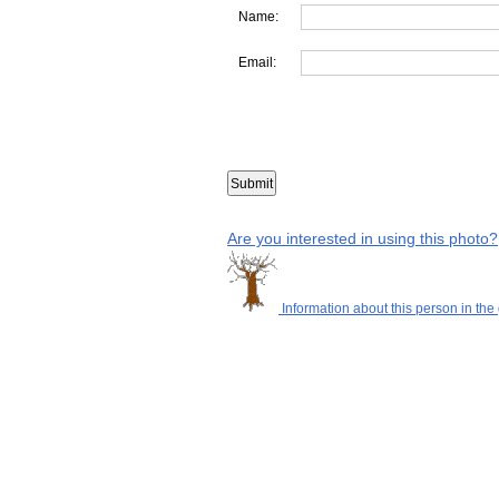
Name:
Email:
Are you interested in using this photo?
Information about this person in the