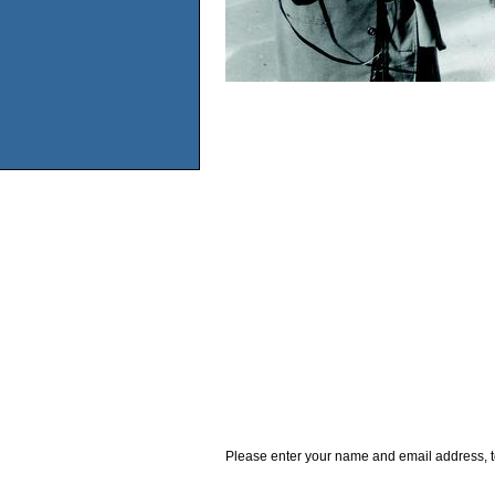
Please enter your name and email address, t