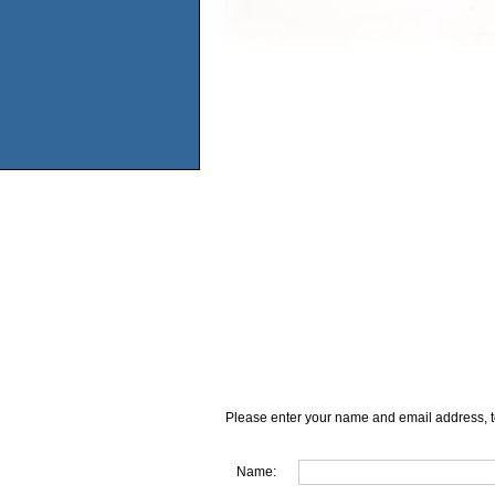
Please enter your name and email address, t
Name: