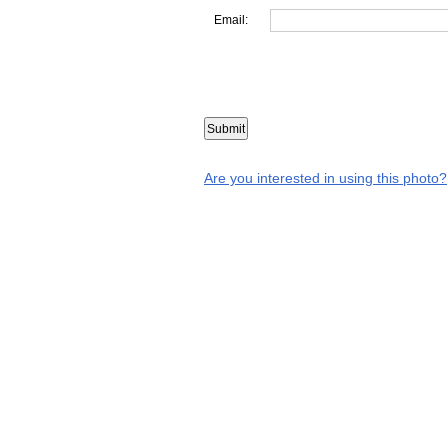
Email:
Are you interested in using this photo?