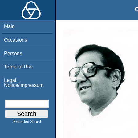
O
Main
Occasions
Persons
Terms of Use
Legal
Notice/Impressum
Extended Search