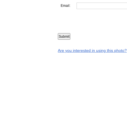
Email:
Are you interested in using this photo?