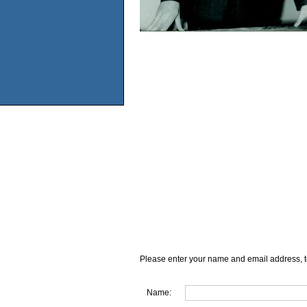
Please enter your name and email address, t
Name: