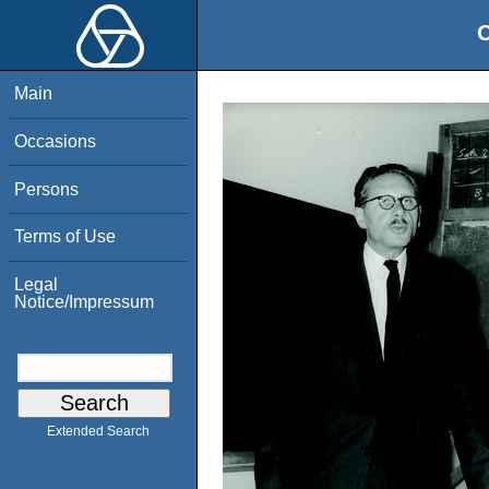
O
Main
Occasions
Persons
Terms of Use
Legal
Notice/Impressum
Extended Search