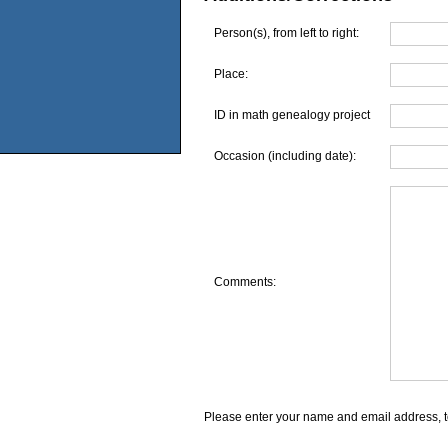
Person(s), from left to right:
Place:
ID in math genealogy project
Occasion (including date):
Comments:
Please enter your name and email address, t