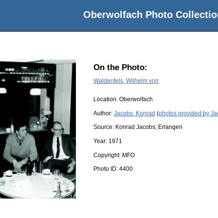
Oberwolfach Photo Collectio
On the Photo:
Waldenfels, Wilhelm von
Location:
Oberwolfach
Author:
Jacobs, Konrad
(
photos provided by J
Source:
Konrad Jacobs, Erlangen
Year:
1971
Copyright:
MFO
Photo ID:
4400