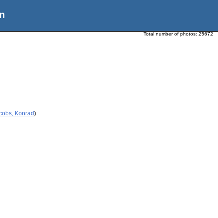
n
Total number of photos:
25672
acobs, Konrad
)