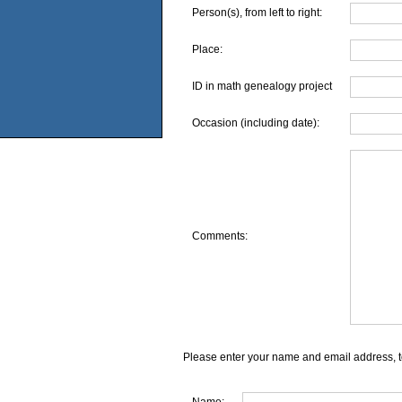
Person(s), from left to right:
Place:
ID in math genealogy project
Occasion (including date):
Comments:
Please enter your name and email address, t
Name: