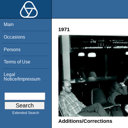
Main
1971
Occasions
Persons
Terms of Use
Legal
Notice/Impressum
Extended Search
Additions/Corrections