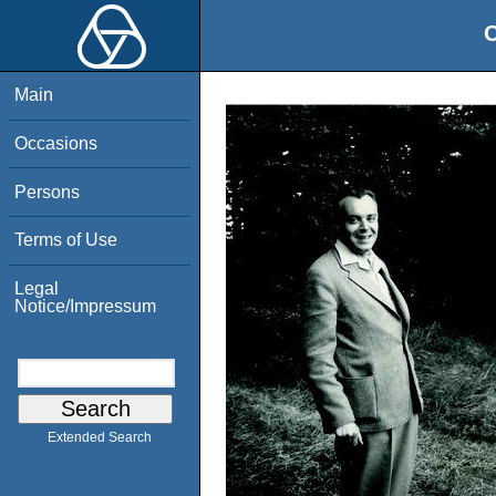
O
Main
Occasions
Persons
Terms of Use
Legal
Notice/Impressum
Extended Search