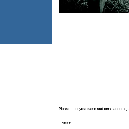
Please enter your name and email address, t
Name: