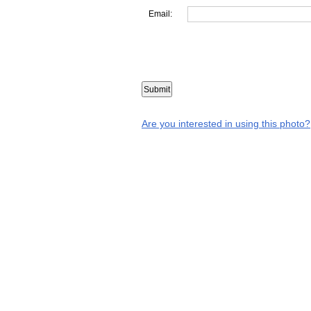
Email:
Are you interested in using this photo?